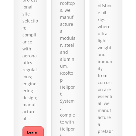
rooftop
offshor
ional
s, we
e oil
site
manuf
rigs
selectio
acture
where
n;
a
ultra
compli
modula
light
ance
r, steel
weight
with
and
and
aerona
alumin
immun
utics
um,
ity
regulat
Roofto
from
ions;
p
corrosi
engine
Helipor
on are
ering
t
essenti
design;
System
al, we
manuf
,
manuf
acture
comple
acture
of…
te with
a
Helipor
prefabr
Learn
t