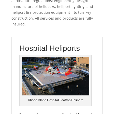
aeronautics regulations; engineering design;
manufacture of helidecks, heliport lighting, and
heliport fire protection equipment – to turnkey
construction. All services and products are fully
insured.
Hospital Heliports
Rhode Island Hospital Rooftop Heliport