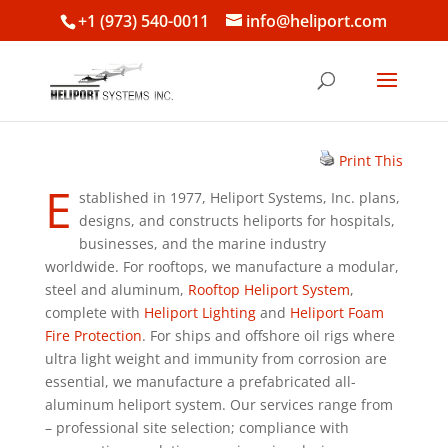
+1 (973) 540-0011
info@heliport.com
Print This
E
stablished in 1977, Heliport Systems, Inc. plans,
designs, and constructs heliports for hospitals,
businesses, and the marine industry
worldwide. For rooftops, we manufacture a modular,
steel and aluminum,
Rooftop Heliport System
,
complete with
Heliport Lighting
and
Heliport Foam
Fire Protection
. For ships and offshore oil rigs where
ultra light weight and immunity from corrosion are
essential, we manufacture a prefabricated all-
aluminum heliport system. Our services range from
– professional site selection; compliance with