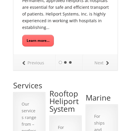
Permanent, approved heliports at hospitals
are essential for safe and efficient transport
of patients. Heliport Systems, Inc. is highly
experienced in working with hospitals in
establishing…
Learn more…
Previous
Next
Services
Rooftop
Marine
Heliport
Our
System
service
For
s range
ships
from –
For
and
profess