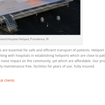
sland Hospital Helipad, Providence, RI
are essential for safe and efficient transport of patients. Heliport
king with hospitals in establishing heliports which are close to pat
ze noise impact on the community, yet which are affordable. Our pr
ly maintenance free, facilities for years of use. Fully insured.
al clients