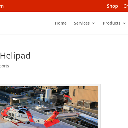
om
Shop
C
Home
Services
Products
 Helipad
ports