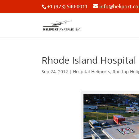
+1 (973) 540-0011
info@heliport.c
Rhode Island Hospital
Sep 24, 2012
|
Hospital Heliports
,
Rooftop Heli