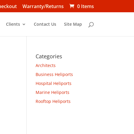
heckout
Warranty/Returns
0 Items
Clients
Contact Us
Site Map
Categories
Architects
Business Heliports
Hospital Heliports
Marine Heliports
Rooftop Heliports