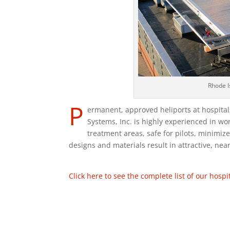
Rhode I
P
ermanent, approved heliports at hospitals 
Systems, Inc. is highly experienced in wor
treatment areas, safe for pilots, minimi
designs and materials result in attractive, near
Click here to see the complete list of our hospit