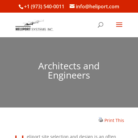
+1 (973) 540-0011
info@heliport.com
Architects and
Engineers
Print This
eliport site selection and design is an often