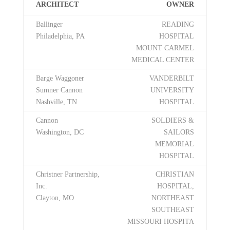
ARCHITECT
OWNER
Ballinger
READING
Philadelphia, PA
HOSPITAL
MOUNT CARMEL
MEDICAL CENTER
Barge Waggoner
VANDERBILT
Sumner Cannon
UNIVERSITY
Nashville, TN
HOSPITAL
Cannon
SOLDIERS &
Washington, DC
SAILORS
MEMORIAL
HOSPITAL
Christner Partnership,
CHRISTIAN
Inc.
HOSPITAL,
Clayton, MO
NORTHEAST
SOUTHEAST
MISSOURI HOSPITA