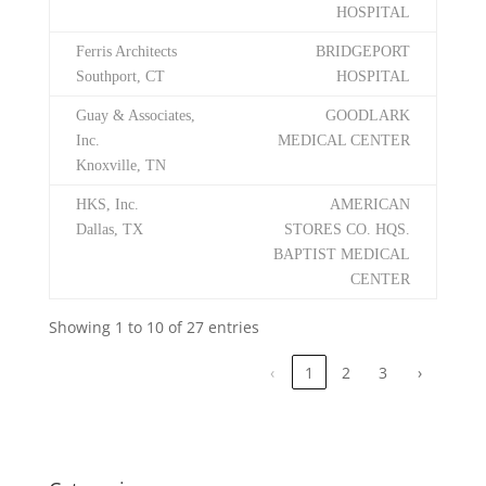
HOSPITAL
Ferris Architects
BRIDGEPORT
Southport, CT
HOSPITAL
Guay & Associates,
GOODLARK
Inc.
MEDICAL CENTER
Knoxville, TN
HKS, Inc.
AMERICAN
Dallas, TX
STORES CO. HQS.
BAPTIST MEDICAL
CENTER
Showing 1 to 10 of 27 entries
‹
1
2
3
›