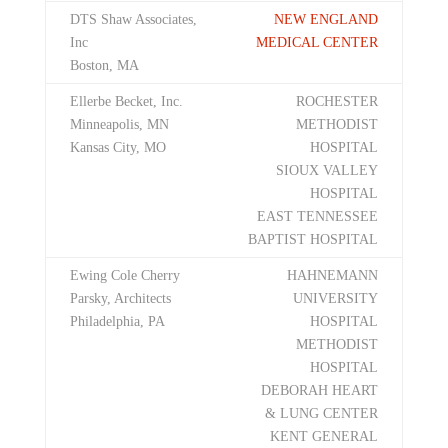
DTS Shaw Associates,
NEW ENGLAND
Inc
MEDICAL CENTER
Boston, MA
Ellerbe Becket, Inc.
ROCHESTER
Minneapolis, MN
METHODIST
Kansas City, MO
HOSPITAL
SIOUX VALLEY
HOSPITAL
EAST TENNESSEE
BAPTIST HOSPITAL
Ewing Cole Cherry
HAHNEMANN
Parsky, Architects
UNIVERSITY
Philadelphia, PA
HOSPITAL
METHODIST
HOSPITAL
DEBORAH HEART
& LUNG CENTER
KENT GENERAL