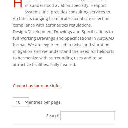
H
misunderstood aviation specialty. Heliport
Systems, Inc. provides consulting services to
Architects ranging from professional site selection,
compliance with aeronautics regulations,
Design/Development Drawings and Specifications to
full Working Drawings and Specifications in AutoCAD
format. We are experienced in noise and vibration
mitigation and we understand the need for heliports
to harmonize with surrounding uses and to be
attractive facilities. Fully insured.
Contact us for more info!
entries per page
Search: